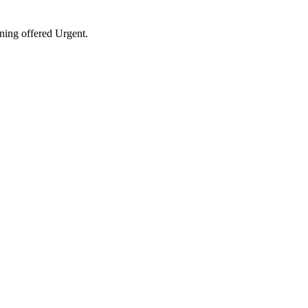
ining offered Urgent.