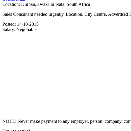
Location:
Durban,KwaZulu-Natal,South Africa
Sales Consultant needed urgently, Location, City Centre, Advertised B
Posted:
14-10-2015
Salary:
Negotiable
NOTE: Never make payment to any employer, person, company, contrac