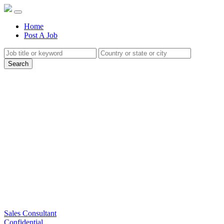
(current)
Home
Post A Job
Search
Sales Consultant
Confidential