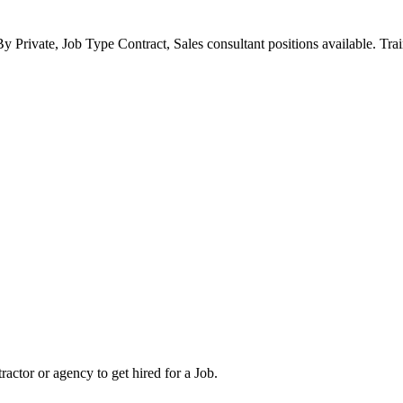
y Private, Job Type Contract, Sales consultant positions available. Tra
tor or agency to get hired for a Job.