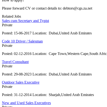
How to apply?
Please forward CV or contact details to: debtors@cgs.za.net
Related Jobs
Sales cum Secretary and Typist
Private
Posted:
15-06-2017
Location:
Dubai,United Arab Emirates
Code 10 Driver / Salesman
Private
Posted:
02-12-2016
Location:
Cape Town,Western Cape,South Afric
Travel Consultant
Private
Posted:
29-08-2023
Location:
Dubai,United Arab Emirates
Outdoor Sales Executive
Private
Posted:
31-12-2014
Location:
Sharjah,United Arab Emirates
New and Used Sales Executives