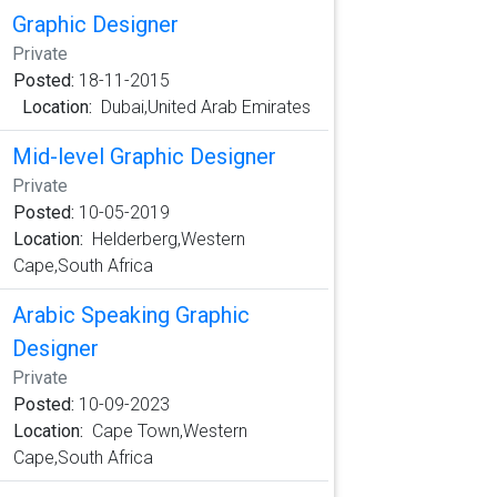
Graphic Designer
Private
Posted:
18-11-2015
Location:
Dubai,United Arab Emirates
Mid-level Graphic Designer
Private
Posted:
10-05-2019
Location:
Helderberg,Western
Cape,South Africa
Arabic Speaking Graphic
Designer
Private
Posted:
10-09-2023
Location:
Cape Town,Western
Cape,South Africa