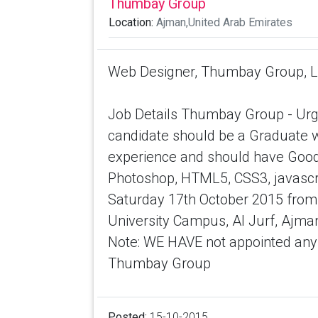
Thumbay Group
Location:
Ajman,United Arab Emirates
Web Designer, Thumbay Group, Loc
Job Details Thumbay Group - Urge
candidate should be a Graduate 
experience and should have Good
Photoshop, HTML5, CSS3, javascrip
Saturday 17th October 2015 from
University Campus, Al Jurf, Ajma
Note: WE HAVE not appointed any t
Thumbay Group
Posted:
15-10-2015