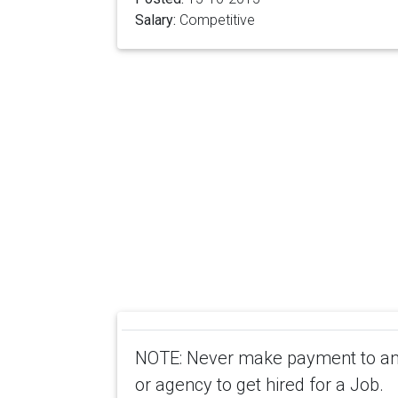
Salary:
Competitive
NOTE: Never make payment to any
or agency to get hired for a Job.