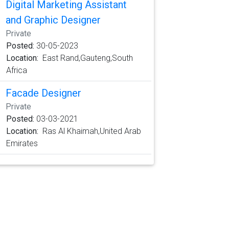
Digital Marketing Assistant
and Graphic Designer
Private
Posted:
30-05-2023
Location:
East Rand,Gauteng,South
Africa
Facade Designer
Private
Posted:
03-03-2021
Location:
Ras Al Khaimah,United Arab
Emirates