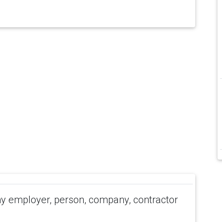
 employer, person, company, contractor