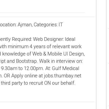
ation: Ajman, Categories: IT
ntly Required: Web Designer: Ideal
with minimum 4 years of relevant work
 knowledge of Web & Mobile UI Design,
t and Bootstrap. Walk in interview on:
 9.30am to 12.00pm. At: Gulf Medical
n. OR Apply online at jobs.thumbay.net
hird party to recruit ON our behalf.