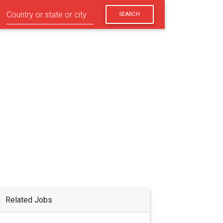
SEARCH
Related Jobs