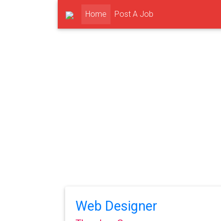
(current)
Home
Post A Job
Web Designer