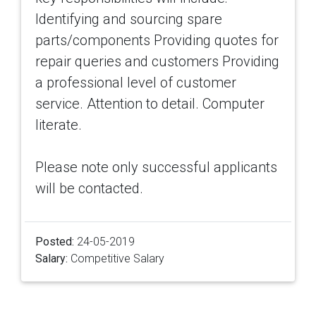
Identifying and sourcing spare
parts/components Providing quotes for
repair queries and customers Providing
a professional level of customer
service. Attention to detail. Computer
literate.
Please note only successful applicants
will be contacted.
Posted:
24-05-2019
Salary:
Competitive Salary