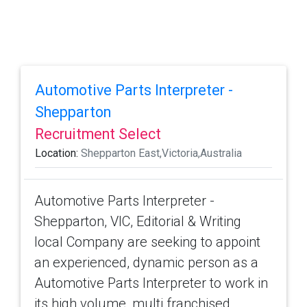
Automotive Parts Interpreter -
Shepparton
Recruitment Select
Location:
Shepparton East,Victoria,Australia
Automotive Parts Interpreter -
Shepparton, VIC, Editorial & Writing
local Company are seeking to appoint
an experienced, dynamic person as a
Automotive Parts Interpreter to work in
its high volume, multi franchised