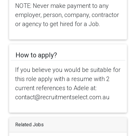
NOTE: Never make payment to any
employer, person, company, contractor
or agency to get hired for a Job.
How to apply?
If you believe you would be suitable for
this role apply with a resume with 2
current references to Adele at:
contact@recruitmentselect.com.au
Related Jobs