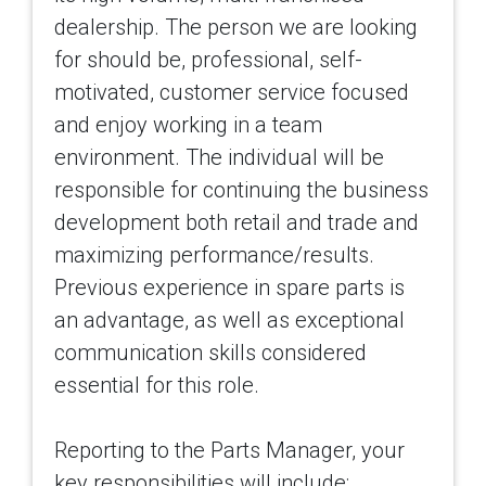
dealership. The person we are looking
for should be, professional, self-
motivated, customer service focused
and enjoy working in a team
environment. The individual will be
responsible for continuing the business
development both retail and trade and
maximizing performance/results.
Previous experience in spare parts is
an advantage, as well as exceptional
communication skills considered
essential for this role.
Reporting to the Parts Manager, your
key responsibilities will include: