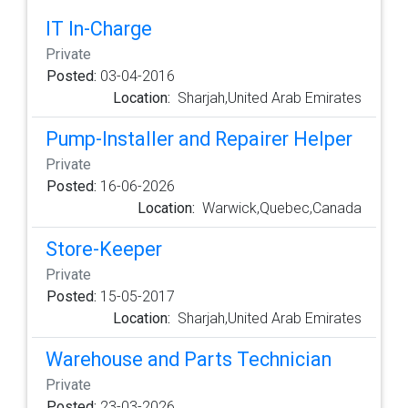
IT In-Charge
Private
Posted:
03-04-2016
Location:
Sharjah,United Arab Emirates
Pump-Installer and Repairer Helper
Private
Posted:
16-06-2026
Location:
Warwick,Quebec,Canada
Store-Keeper
Private
Posted:
15-05-2017
Location:
Sharjah,United Arab Emirates
Warehouse and Parts Technician
Private
Posted:
23-03-2026