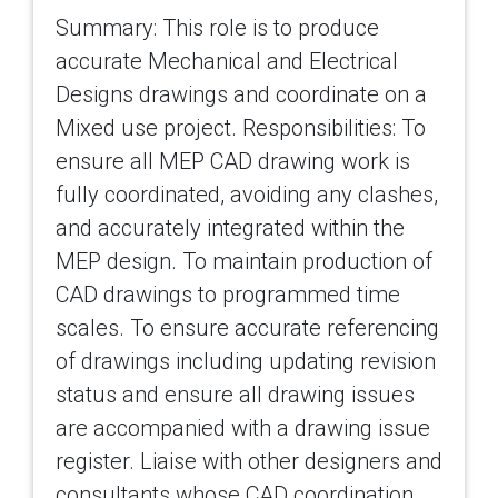
Summary: This role is to produce
accurate Mechanical and Electrical
Designs drawings and coordinate on a
Mixed use project. Responsibilities: To
ensure all MEP CAD drawing work is
fully coordinated, avoiding any clashes,
and accurately integrated within the
MEP design. To maintain production of
CAD drawings to programmed time
scales. To ensure accurate referencing
of drawings including updating revision
status and ensure all drawing issues
are accompanied with a drawing issue
register. Liaise with other designers and
consultants whose CAD coordination