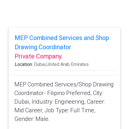
MEP Combined Services and Shop
Drawing Coordinator
Private Company
Location:
Dubai,United Arab Emirates
MEP Combined Services/Shop Drawing
Coordinator- Filipino Preferred, City:
Dubai, Industry: Engineering, Career:
Mid Career, Job Type: Full Time,
Gender: Male.