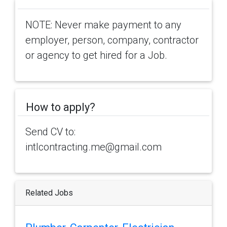
NOTE: Never make payment to any
employer, person, company, contractor
or agency to get hired for a Job.
How to apply?
Send CV to:
intlcontracting.me@gmail.com
Related Jobs