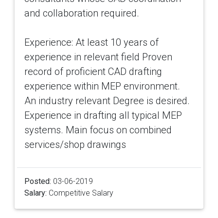
and collaboration required.
Experience: At least 10 years of
experience in relevant field Proven
record of proficient CAD drafting
experience within MEP environment.
An industry relevant Degree is desired.
Experience in drafting all typical MEP
systems. Main focus on combined
services/shop drawings
Posted:
03-06-2019
Salary:
Competitive Salary