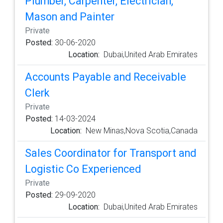
Plumber, Carpenter, Electrician,
Mason and Painter
Private
Posted:
30-06-2020
Location:
Dubai,United Arab Emirates
Accounts Payable and Receivable
Clerk
Private
Posted:
14-03-2024
Location:
New Minas,Nova Scotia,Canada
Sales Coordinator for Transport and
Logistic Co Experienced
Private
Posted:
29-09-2020
Location:
Dubai,United Arab Emirates