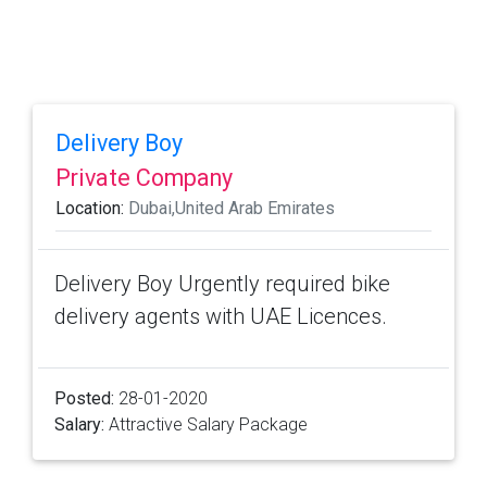
Delivery Boy
Private Company
Location:
Dubai,United Arab Emirates
Delivery Boy Urgently required bike
delivery agents with UAE Licences.
Posted:
28-01-2020
Salary:
Attractive Salary Package