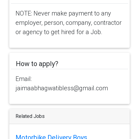
NOTE: Never make payment to any
employer, person, company, contractor
or agency to get hired for a Job.
How to apply?
Email:
jaimaabhagwatibless@gmail.com
Related Jobs
Motorbike Delivery Boys