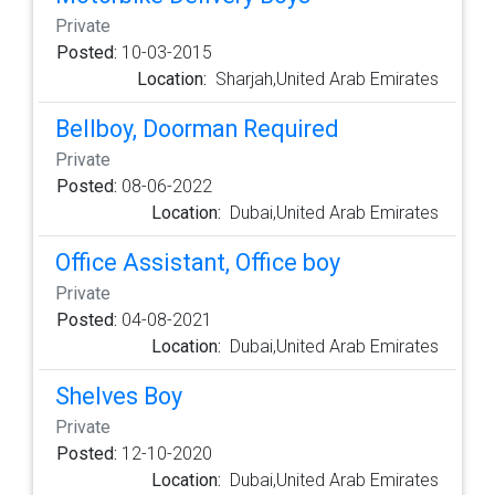
Private
Posted:
10-03-2015
Location:
Sharjah,United Arab Emirates
Bellboy, Doorman Required
Private
Posted:
08-06-2022
Location:
Dubai,United Arab Emirates
Office Assistant, Office boy
Private
Posted:
04-08-2021
Location:
Dubai,United Arab Emirates
Shelves Boy
Private
Posted:
12-10-2020
Location:
Dubai,United Arab Emirates