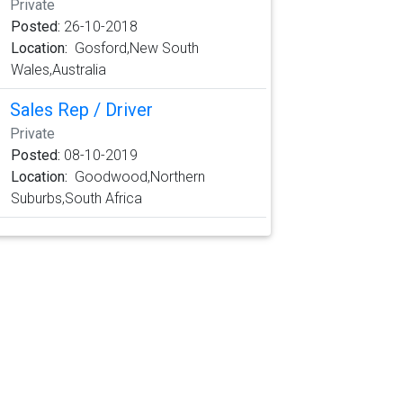
Private
Posted:
26-10-2018
Location:
Gosford,New South
Wales,Australia
Sales Rep / Driver
Private
Posted:
08-10-2019
Location:
Goodwood,Northern
Suburbs,South Africa