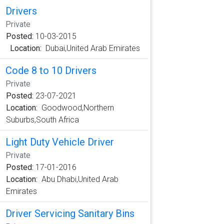
Drivers
Private
Posted:
10-03-2015
Location:
Dubai,United Arab Emirates
Code 8 to 10 Drivers
Private
Posted:
23-07-2021
Location:
Goodwood,Northern
Suburbs,South Africa
Light Duty Vehicle Driver
Private
Posted:
17-01-2016
Location:
Abu Dhabi,United Arab
Emirates
Driver Servicing Sanitary Bins