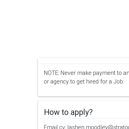
NOTE: Never make payment to any
or agency to get hired for a Job.
How to apply?
Email cv: lashen.moodley@strat