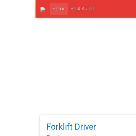
(current)
Home
Post A Job
Forklift Driver