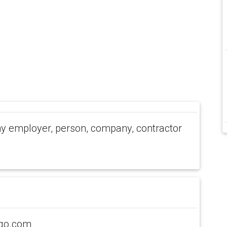
 employer, person, company, contractor
ogo.com