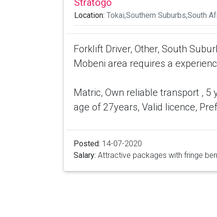
Stratogo
Location:
Tokai,Southern Suburbs,South Af
Forklift Driver, Other, South Subu
Mobeni area requires a experienced
Matric, Own reliable transport , 5
age of 27years, Valid licence, Pr
Posted:
14-07-2020
Salary:
Attractive packages with fringe ben