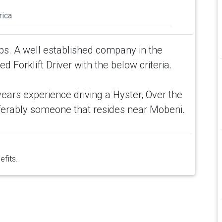
rica
rbs. A well established company in the
 Forklift Driver with the below criteria.
 years experience driving a Hyster, Over the
eferably someone that resides near Mobeni.
efits.