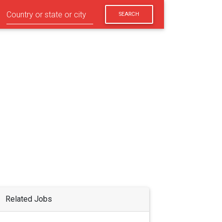
SEARCH
Related Jobs