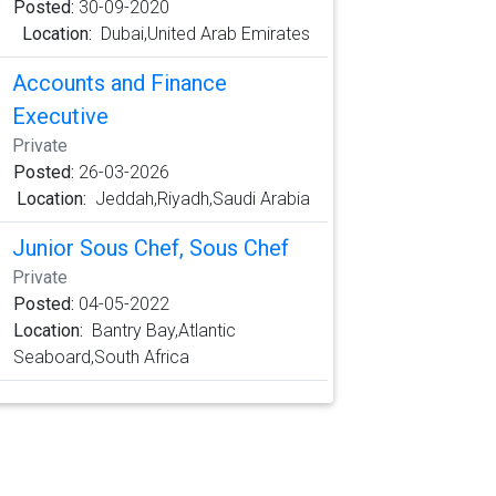
Posted:
30-09-2020
Location:
Dubai,United Arab Emirates
Accounts and Finance
Executive
Private
Posted:
26-03-2026
Location:
Jeddah,Riyadh,Saudi Arabia
Junior Sous Chef, Sous Chef
Private
Posted:
04-05-2022
Location:
Bantry Bay,Atlantic
Seaboard,South Africa