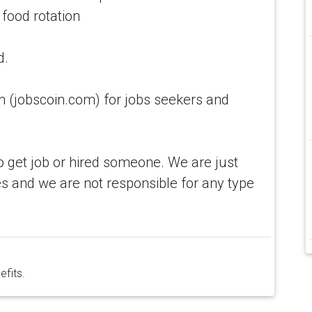
 food rotation
d.
(jobscoin.com) for jobs seekers and
o get job or hired someone. We are just
s and we are not responsible for any type
efits.