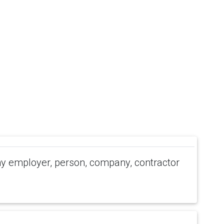
 employer, person, company, contractor