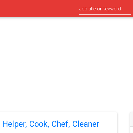
n Helper, Cook, Chef, Cleaner