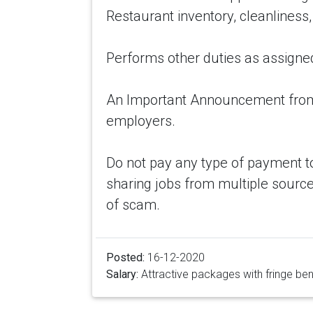
Restaurant inventory, cleanliness,
Performs other duties as assigne
An Important Announcement from 
employers.
Do not pay any type of payment t
sharing jobs from multiple source
of scam.
Posted:
16-12-2020
Salary:
Attractive packages with fringe ben