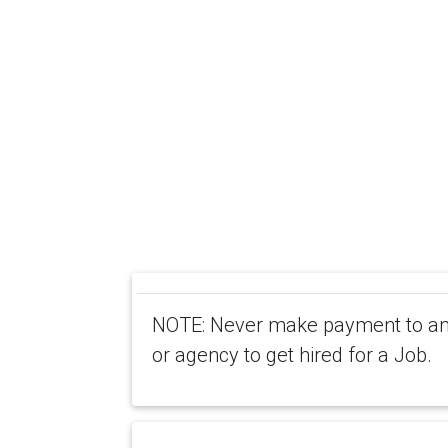
NOTE: Never make payment to any
or agency to get hired for a Job.