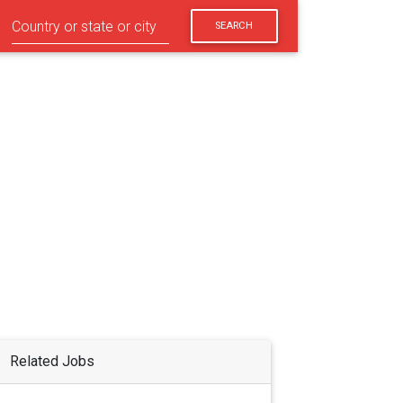
SEARCH
Related Jobs