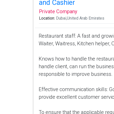
and Cashier
Private Company
Location:
Dubai,United Arab Emirates
Restaurant staff: A fast and grow
Waiter, Waitress, Kitchen helper, 
Knows how to handle the restaura
handle client, can run the busines
responsible to improve business.
Effective communication skills: G
provide excellent customer servic
To ensure that the applicable reg