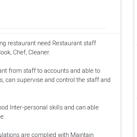
ing restaurant need Restaurant staff
Cook, Chef, Cleaner.
nt from staff to accounts and able to
s, can supervise and control the staff and
ood Inter-personal skills and can able
e.
ulations are complied with Maintain