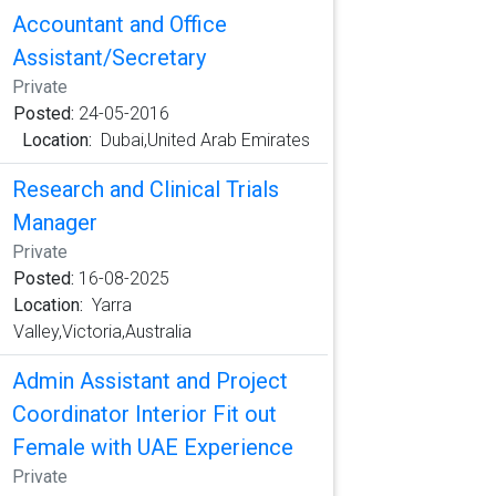
Accountant and Office
Assistant/Secretary
Private
Posted:
24-05-2016
Location:
Dubai,United Arab Emirates
Research and Clinical Trials
Manager
Private
Posted:
16-08-2025
Location:
Yarra
Valley,Victoria,Australia
Admin Assistant and Project
Coordinator Interior Fit out
Female with UAE Experience
Private