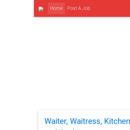
(current)
Home
Post A Job
Waiter, Waitress, Kitche