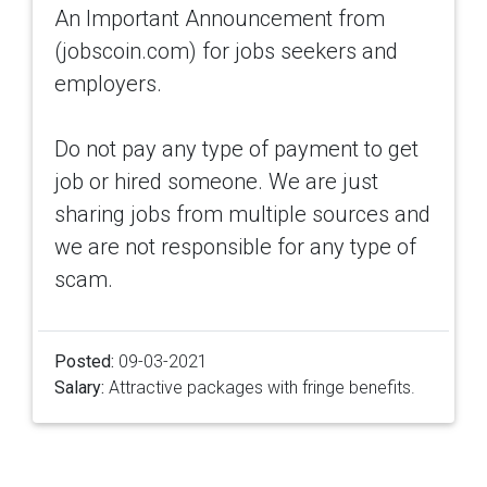
An Important Announcement from
(jobscoin.com) for jobs seekers and
employers.
Do not pay any type of payment to get
job or hired someone. We are just
sharing jobs from multiple sources and
we are not responsible for any type of
scam.
Posted:
09-03-2021
Salary:
Attractive packages with fringe benefits.