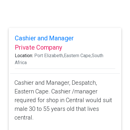
Cashier and Manager
Private Company
Location:
Port Elizabeth,Eastern Cape,South
Africa
Cashier and Manager, Despatch,
Eastern Cape. Cashier /manager
required for shop in Central would suit
male 30 to 55 years old that lives
central.