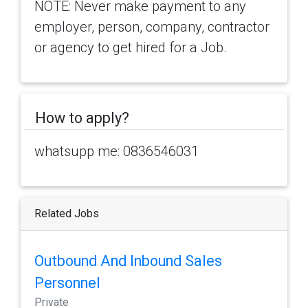
NOTE: Never make payment to any
employer, person, company, contractor
or agency to get hired for a Job.
How to apply?
whatsupp me: 0836546031
Related Jobs
Outbound And Inbound Sales
Personnel
Private