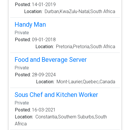
Posted:
14-01-2019
Location:
Durban,KwaZulu-Natal,South Africa
Handy Man
Private
Posted:
09-01-2018
Location:
Pretoria,Pretoria,South Africa
Food and Beverage Server
Private
Posted:
28-09-2024
Location:
Mont-Laurier,Quebec,Canada
Sous Chef and Kitchen Worker
Private
Posted:
16-03-2021
Location:
Constantia,Southern Suburbs,South
Africa