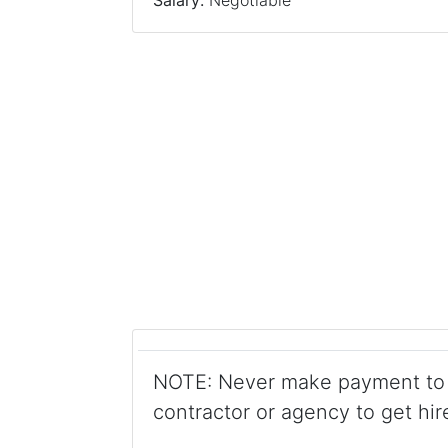
Salary:
Negotiable
NOTE: Never make payment to 
contractor or agency to get hir