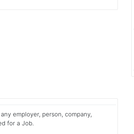
any employer, person, company,
ed for a Job.