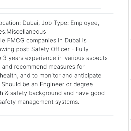
Location: Dubai, Job Type: Employee,
ies:Miscellaneous
able FMCG companies in Dubai is
wing post: Safety Officer - Fully
o 3 years experience in various aspects
op and recommend measures for
health, and to monitor and anticipate
. Should be an Engineer or degree
lth & safety background and have good
 safety management systems.