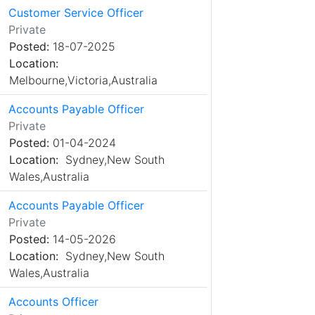
Customer Service Officer
Private
Posted:
18-07-2025
Location:
Melbourne,Victoria,Australia
Accounts Payable Officer
Private
Posted:
01-04-2024
Location:
Sydney,New South
Wales,Australia
Accounts Payable Officer
Private
Posted:
14-05-2026
Location:
Sydney,New South
Wales,Australia
Accounts Officer