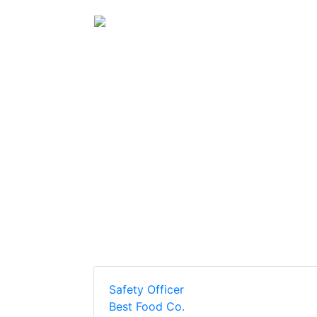
(current)
Home
Post A Job
Safety Officer
Best Food Co.