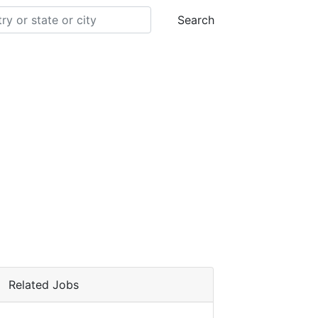
Search
Related Jobs