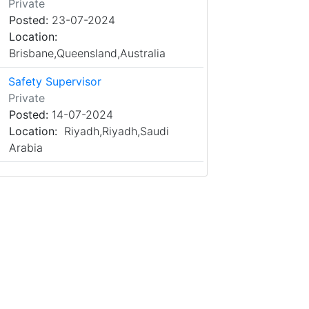
Private
Posted:
23-07-2024
Location:
Brisbane,Queensland,Australia
Safety Supervisor
Private
Posted:
14-07-2024
Location:
Riyadh,Riyadh,Saudi
Arabia