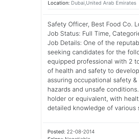
Location:
Dubai,United Arab Emirates
Safety Officer, Best Food Co. 
Job Status: Full Time, Categor
Job Details: One of the reput
seeking candidates for the follo
equipped professional with 2 t
of health and safety to devel
assuring occupational safety & 
hazards and unsafe conditions
holder or equivalent, with hea
detailed knowledge of various
Posted:
22-08-2014