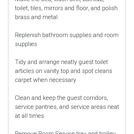
toilet, tiles, mirrors and floor, and polish
brass and metal
Replenish bathroom supplies and room
supplies
Tidy and arrange neatly guest toilet
articles on vanity top and spot cleans
carpet when necessary
Clean and keep the guest corridors,
service pantries, and service areas neat
at all times
Remove Room Service tray and trolley