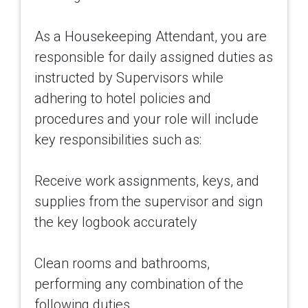
As a Housekeeping Attendant, you are
responsible for daily assigned duties as
instructed by Supervisors while
adhering to hotel policies and
procedures and your role will include
key responsibilities such as:
Receive work assignments, keys, and
supplies from the supervisor and sign
the key logbook accurately
Clean rooms and bathrooms,
performing any combination of the
following duties