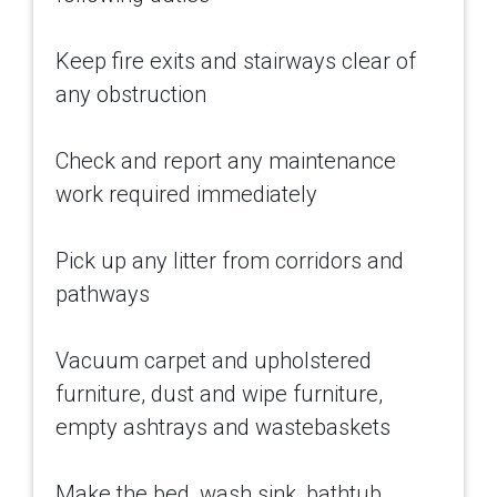
Keep fire exits and stairways clear of
any obstruction
Check and report any maintenance
work required immediately
Pick up any litter from corridors and
pathways
Vacuum carpet and upholstered
furniture, dust and wipe furniture,
empty ashtrays and wastebaskets
Make the bed, wash sink, bathtub,