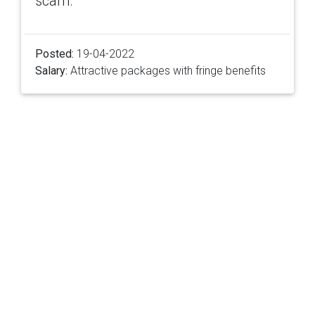
scam.
Posted:
19-04-2022
Salary:
Attractive packages with fringe benefits