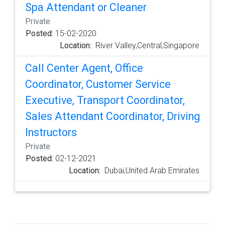
Spa Attendant or Cleaner
Private
Posted:
15-02-2020
Location:
River Valley,Central,Singapore
Call Center Agent, Office
Coordinator, Customer Service
Executive, Transport Coordinator,
Sales Attendant Coordinator, Driving
Instructors
Private
Posted:
02-12-2021
Location:
Dubai,United Arab Emirates