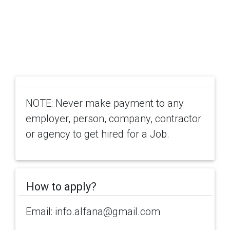
NOTE: Never make payment to any
employer, person, company, contractor
or agency to get hired for a Job.
How to apply?
Email: info.alfana@gmail.com