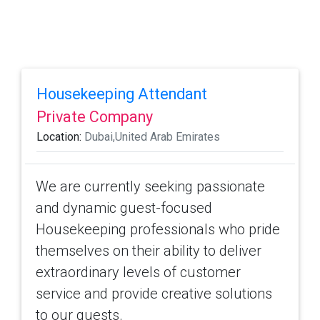
Housekeeping Attendant
Private Company
Location:
Dubai,United Arab Emirates
We are currently seeking passionate
and dynamic guest-focused
Housekeeping professionals who pride
themselves on their ability to deliver
extraordinary levels of customer
service and provide creative solutions
to our guests.