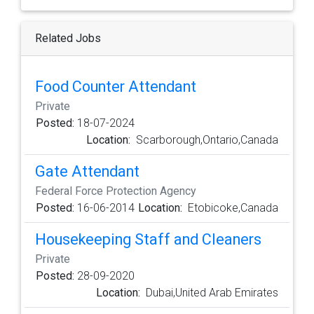
Related Jobs
Food Counter Attendant
Private
Posted:
18-07-2024
Location:
Scarborough,Ontario,Canada
Gate Attendant
Federal Force Protection Agency
Posted:
16-06-2014
Location:
Etobicoke,Canada
Housekeeping Staff and Cleaners
Private
Posted:
28-09-2020
Location:
Dubai,United Arab Emirates