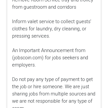
from guestroom and corridors
Inform valet service to collect guests'
clothes for laundry, dry cleaning, or
pressing services.
An Important Announcement from
(jobscoin.com) for jobs seekers and
employers.
Do not pay any type of payment to get
the job or hire someone. We are just
sharing jobs from multiple sources and
we are not responsible for any type of