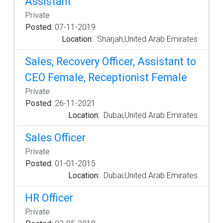
Assistant
Private
Posted:
07-11-2019
Location:
Sharjah,United Arab Emirates
Sales, Recovery Officer, Assistant to
CEO Female, Receptionist Female
Private
Posted:
26-11-2021
Location:
Dubai,United Arab Emirates
Sales Officer
Private
Posted:
01-01-2015
Location:
Dubai,United Arab Emirates
HR Officer
Private