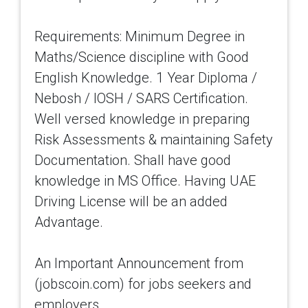
Requirements: Minimum Degree in
Maths/Science discipline with Good
English Knowledge. 1 Year Diploma /
Nebosh / IOSH / SARS Certification.
Well versed knowledge in preparing
Risk Assessments & maintaining Safety
Documentation. Shall have good
knowledge in MS Office. Having UAE
Driving License will be an added
Advantage.
An Important Announcement from
(jobscoin.com) for jobs seekers and
employers.