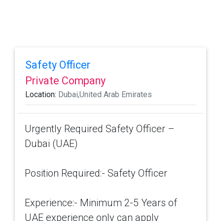
Safety Officer
Private Company
Location:
Dubai,United Arab Emirates
Urgently Required Safety Officer –
Dubai (UAE)
Position Required:- Safety Officer
Experience:- Minimum 2-5 Years of
UAE experience only can apply