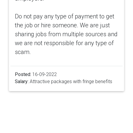
Do not pay any type of payment to get
the job or hire someone. We are just
sharing jobs from multiple sources and
we are not responsible for any type of
scam.
Posted:
16-09-2022
Salary:
Attractive packages with fringe benefits