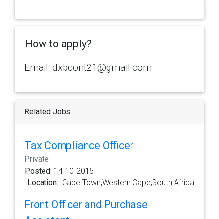
How to apply?
Email: dxbcont21@gmail.com
Related Jobs
Tax Compliance Officer
Private
Posted:
14-10-2015
Location:
Cape Town,Western Cape,South Africa
Front Officer and Purchase