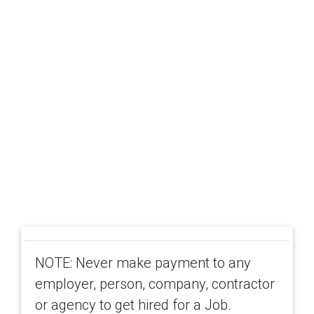
NOTE: Never make payment to any
employer, person, company, contractor
or agency to get hired for a Job.