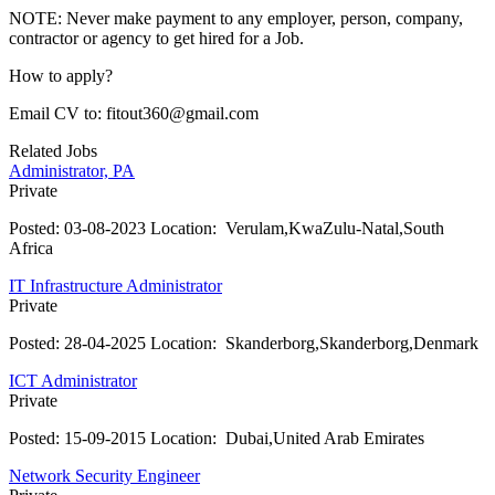
NOTE: Never make payment to any employer, person, company,
contractor or agency to get hired for a Job.
How to apply?
Email CV to: fitout360@gmail.com
Related Jobs
Administrator, PA
Private
Posted:
03-08-2023
Location:
Verulam,KwaZulu-Natal,South
Africa
IT Infrastructure Administrator
Private
Posted:
28-04-2025
Location:
Skanderborg,Skanderborg,Denmark
ICT Administrator
Private
Posted:
15-09-2015
Location:
Dubai,United Arab Emirates
Network Security Engineer