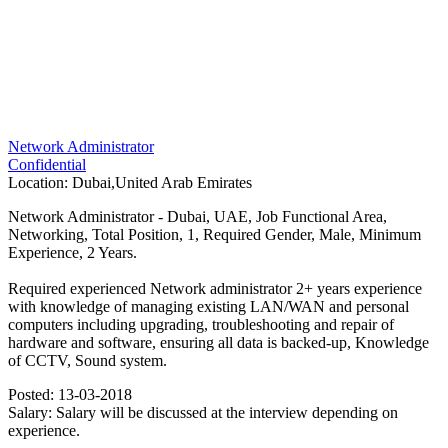
Network Administrator
Confidential
Location:
Dubai,United Arab Emirates
Network Administrator - Dubai, UAE, Job Functional Area,
Networking, Total Position, 1, Required Gender, Male, Minimum
Experience, 2 Years.
Required experienced Network administrator 2+ years experience
with knowledge of managing existing LAN/WAN and personal
computers including upgrading, troubleshooting and repair of
hardware and software, ensuring all data is backed-up, Knowledge
of CCTV, Sound system.
Posted:
13-03-2018
Salary:
Salary will be discussed at the interview depending on
experience.