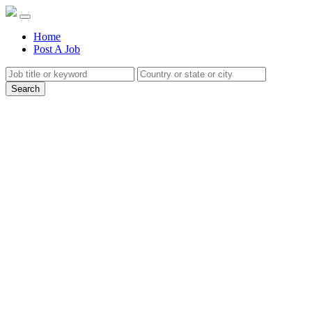
(current)
Home
Post A Job
Search